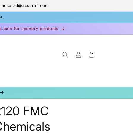
 accurail@accurail.com
ge.
s.com for scenery products
Log
Cart
in
2120 FMC
Chemicals