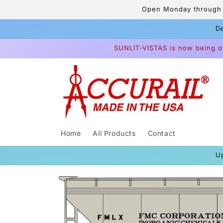
Skip to
Open Monday through F
content
De
SUNLIT-VISTAS is now being o
Home
All Products
Contact
U
Skip to
product
information