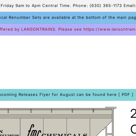
riday 9am to 4pm Central Time. Phone: (630) 365-1173 Email:
cal Renumber Sets are available at the bottom of the main pa
ffered by LANSONTRAINS. Please see https://www.lansontrain
pcoming Releases Flyer for August can be found here [ PDF ]