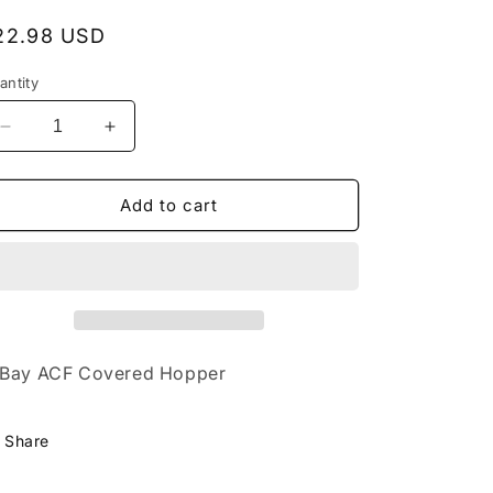
egular
22.98 USD
rice
antity
Decrease
Increase
quantity
quantity
for
for
2120
2120
Add to cart
FMC
FMC
Chemicals
Chemicals
Bay ACF Covered Hopper
Share