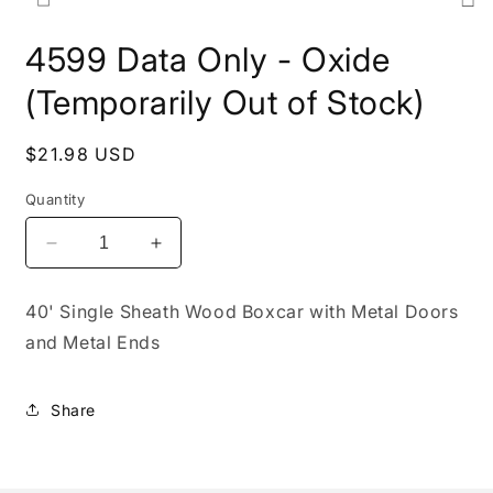
Open
media
4599 Data Only - Oxide
1
in
modal
(Temporarily Out of Stock)
Regular
$21.98 USD
price
Quantity
Decrease
Increase
quantity
quantity
for
for
40' Single Sheath Wood Boxcar with Metal Doors
4599
4599
and Metal Ends
Data
Data
Only
Only
-
-
Share
Oxide
Oxide
(Temporarily
(Temporarily
Out
Out
of
of