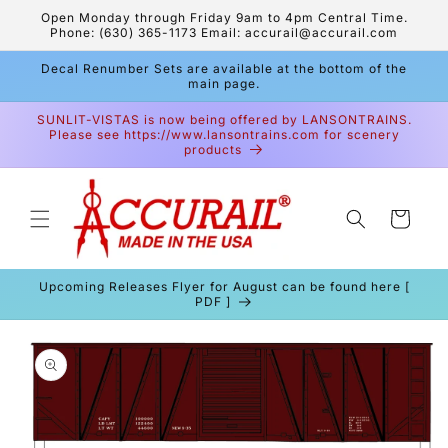
Skip to
Open Monday through Friday 9am to 4pm Central Time.
content
Phone: (630) 365-1173 Email: accurail@accurail.com
Decal Renumber Sets are available at the bottom of the
main page.
SUNLIT-VISTAS is now being offered by LANSONTRAINS.
Please see https://www.lansontrains.com for scenery
products
Cart
Upcoming Releases Flyer for August can be found here [
PDF ]
Skip to
product
information