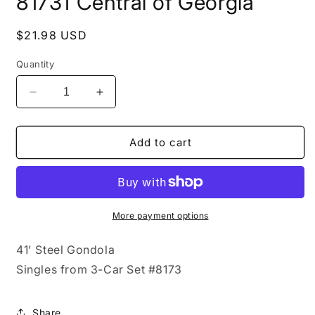
81731 Central of Georgia
in
modal
Regular
$21.98 USD
price
Quantity
Decrease
Increase
quantity
quantity
for
for
81731
81731
Add to cart
Central
Central
of
of
Georgia
Georgia
More payment options
41' Steel Gondola
Singles from 3-Car Set #8173
Share