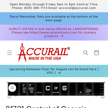
Skip to
Open Monday through Friday 9am to 4pm Central Time.
content
Phone: (630) 365-1173 Email: accurail@accurail.com
Decal Renumber Sets are available at the bottom of the
main page.
SUNLIT-VISTAS is now being offered by LANSONTRAINS.
Please see https://www.lansontrains.com for scenery
products
Cart
Upcoming Releases Flyer for August can be found here [
PDF ]
Skip to
product
information
Open
media
1